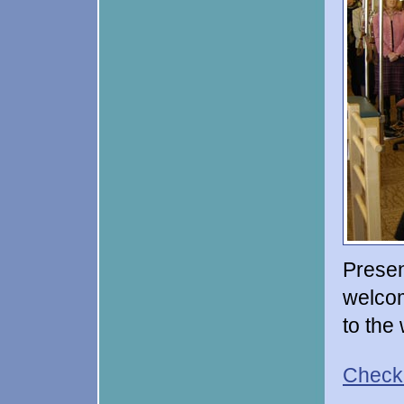
Presen
welcom
to the
Check