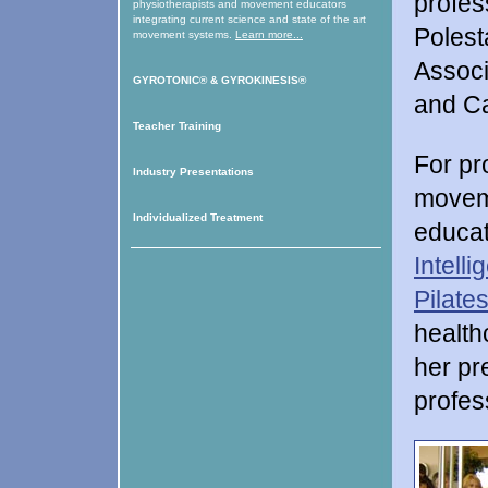
profes
physiotherapists and movement educators
integrating current science and state of the art
Polest
movement systems.
Learn more...
Associ
GYROTONIC®
&
GYROKINESIS®
and C
Teacher Training
For pr
Industry Presentations
moveme
Individualized Treatment
educat
Intell
Pilate
health
her pr
profes