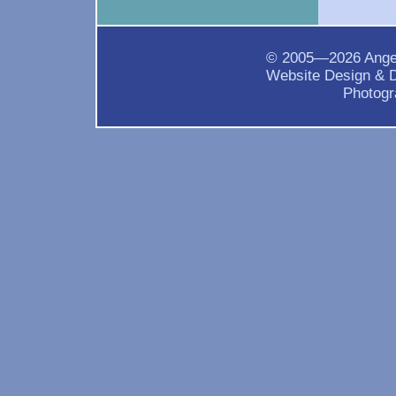
© 2005—2026 Ange
Website Design & 
Photogr