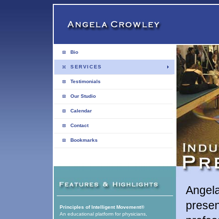
Bio
SERVICES
Testimonials
Our Studio
Calendar
Contact
Bookmarks
Angela
presen
Principles of Intelligent Movement®
An educational platform for physicians,